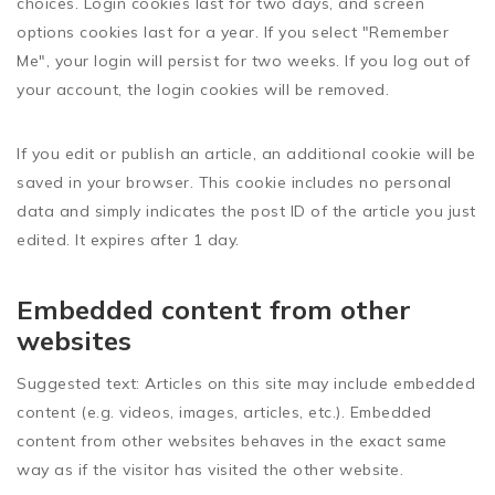
choices. Login cookies last for two days, and screen
options cookies last for a year. If you select "Remember
Me", your login will persist for two weeks. If you log out of
your account, the login cookies will be removed.
If you edit or publish an article, an additional cookie will be
saved in your browser. This cookie includes no personal
data and simply indicates the post ID of the article you just
edited. It expires after 1 day.
Embedded content from other
websites
Suggested text:
Articles on this site may include embedded
content (e.g. videos, images, articles, etc.). Embedded
content from other websites behaves in the exact same
way as if the visitor has visited the other website.