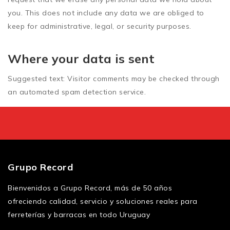
you. This does not include any data we are obliged to
keep for administrative, legal, or security purposes.
Where your data is sent
Suggested text:
Visitor comments may be checked through
an automated spam detection service.
Grupo Record
Bienvenidos a Grupo Record, más de 50 años
ofreciendo calidad, servicio y soluciones reales para
ferreterías y barracas en todo Uruguay