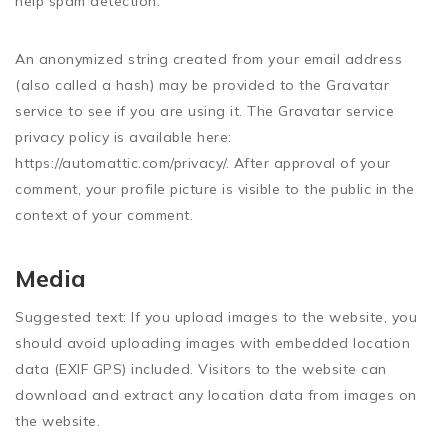
help spam detection.
An anonymized string created from your email address
(also called a hash) may be provided to the Gravatar
service to see if you are using it. The Gravatar service
privacy policy is available here:
https://automattic.com/privacy/. After approval of your
comment, your profile picture is visible to the public in the
context of your comment.
Media
Suggested text:
If you upload images to the website, you
should avoid uploading images with embedded location
data (EXIF GPS) included. Visitors to the website can
download and extract any location data from images on
the website.