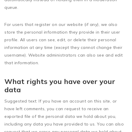
queue.
For users that register on our website (if any), we also
store the personal information they provide in their user
profile. All users can see, edit, or delete their personal
information at any time (except they cannot change their
username). Website administrators can also see and edit
that information.
What rights you have over your
data
Suggested text:
If you have an account on this site, or
have left comments, you can request to receive an
exported file of the personal data we hold about you,
including any data you have provided to us. You can also
request that we erase any personal data we hold about