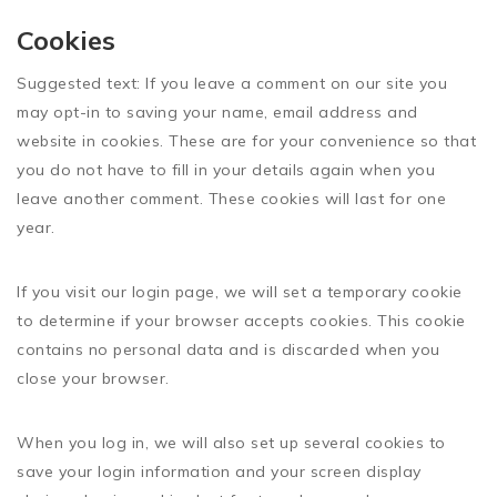
Cookies
Suggested text:
If you leave a comment on our site you
may opt-in to saving your name, email address and
website in cookies. These are for your convenience so that
you do not have to fill in your details again when you
leave another comment. These cookies will last for one
year.
If you visit our login page, we will set a temporary cookie
to determine if your browser accepts cookies. This cookie
contains no personal data and is discarded when you
close your browser.
When you log in, we will also set up several cookies to
save your login information and your screen display