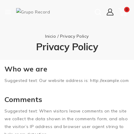
0
Inicio
/
Privacy Policy
Privacy Policy
Who we are
Suggested text:
Our website address is: http://example.com
Comments
Suggested text:
When visitors leave comments on the site
we collect the data shown in the comments form, and also
the visitor’s IP address and browser user agent string to