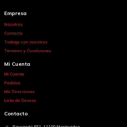
Empresa
Nosotros
Contacto
Trabaja con nosotros
Términos y Condiciones
Mi Cuenta
Mi Cuenta
Pedidos
Mis Direcciones
Lista de Deseos
Contacto
Paysandú 971, 11100 Montevideo