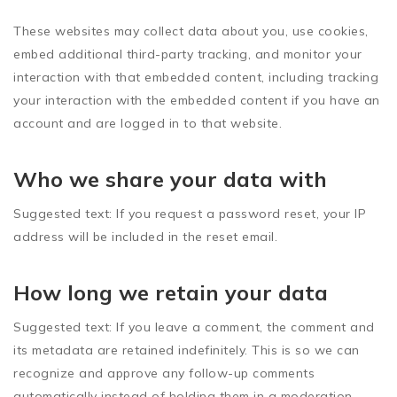
These websites may collect data about you, use cookies,
embed additional third-party tracking, and monitor your
interaction with that embedded content, including tracking
your interaction with the embedded content if you have an
account and are logged in to that website.
Who we share your data with
Suggested text:
If you request a password reset, your IP
address will be included in the reset email.
How long we retain your data
Suggested text:
If you leave a comment, the comment and
its metadata are retained indefinitely. This is so we can
recognize and approve any follow-up comments
automatically instead of holding them in a moderation